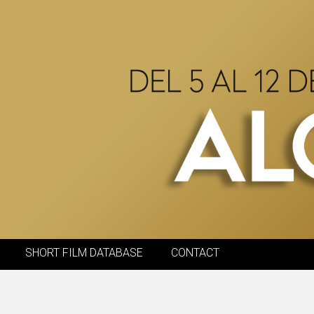
SHORT FILM DATABASE
CONTACT