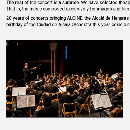
The rest of the concert is a surprise. We have selected tho
That is, the music composed exclusively for images and film.
20 years of concerts bringing ALCINE, the Alcalá de Henares /
birthday of the Ciudad de Alcalá Orchestra this year, coincidi