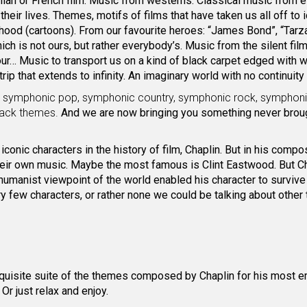
alian or French film. Music from westerns. Classical music from e
heir lives. Themes, motifs of films that have taken us all off to i
dhood (cartoons). From our favourite heroes: “James Bond”, “Tarza
ich is not ours, but rather everybody’s. Music from the silent film
ur… Music to transport us on a kind of black carpet edged with w
p that extends to infinity. An imaginary world with no continuity 
z, symphonic pop, symphonic country, symphonic rock, symphon
track themes.
And we are now bringing you something never broug
conic characters in the history of film, Chaplin. But in his compo
heir own music. Maybe the most famous is Clint Eastwood. But Ch
humanist viewpoint of the world enabled his character to survive 
ery few characters, or rather none we could be talking about other
exquisite suite of the themes composed by Chaplin for his most 
r just relax and enjoy.