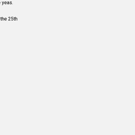
e yeas.
 the 25
th