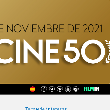
Te puede interesar...