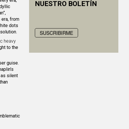
very era,
NUESTRO BOLETÍN
dyllic
n”,
 era, from
hite dots
solution.
SUSCRIBIRME
ic heavy
ht to the
ser guise.
aplin’s
as silent
 than
emblematic