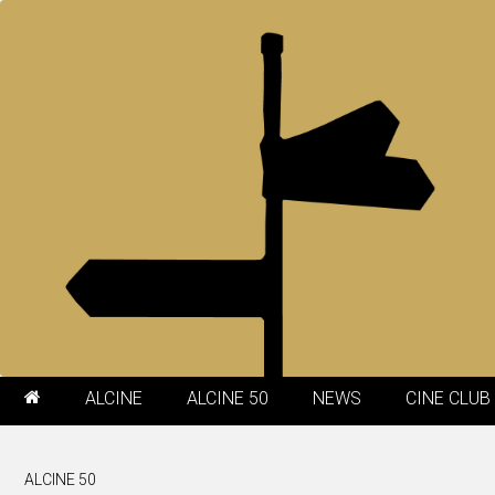
ALCINE
ALCINE 50
NEWS
CINE CLUB
ALCINE 50