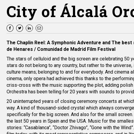
City of Álcalá O
The Chaplin Reel: A Symphonic Adventure
and
The best 
de Henares / Comunidad de Madrid Film Festival
The stars of celluloid and the big screen are celebrating 50 y
stars do not belong to any country, but rather to the universe,
culture means; belonging to and for everybody. And cinema a
cinema, only opera had achieved this thanks to the performing
criss-cross with the music supporting the plot, adding polish a
Orchestra has been telling for 20 years with sounds to provide t
20 uninterrupted years of closing ceremony concerts at which
way. A kind of thousand-sided crystal which always converg
specifically for the big screen. And also for the small scree
the last 50 years in Spain and the USA. Music for the smalle
stories: “Casablanca”, “Doctor Zhivago”, “Gone with the Wind”