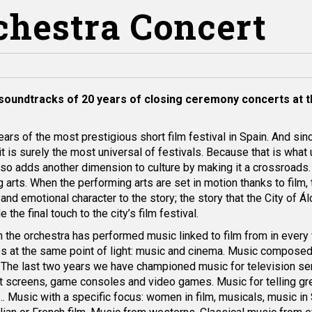
rchestra Concert
soundtracks of 20 years of closing ceremony concerts at 
ears of the most prestigious short film festival in Spain. And sin
 it is surely the most universal of festivals. Because that is what 
lso adds another dimension to culture by making it a crossroads
 arts. When the performing arts are set in motion thanks to film,
nd emotional character to the story; the story that the City of Ál
he final touch to the city’s film festival.
 the orchestra has performed music linked to film from in every
es at the same point of light: music and cinema. Music compose
n. The last two years we have championed music for television se
st screens, game consoles and video games. Music for telling gre
… Music with a specific focus: women in film, musicals, music in