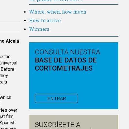
Where, when, how much
How to arrive
Winners
the
Alcalá
CONSULTA NUESTRA
ce the
BASE DE DATOS DE
universal
CORTOMETRAJES
. Before
 they
calá
 which
ENTRAR
d
ries over
at film
 Spanish
SUSCRÍBETE A