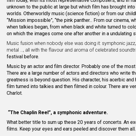
film today, with its most representative composers, and in It
unknown to the public at large but which film has brought into t
worlds. Otherworldly music (science fiction) or from our chil
“Mission impossible”, “the pink panther... From our cinema, wh
when talkies began, from when black and white turned to colo
on which the images come one after another in a undulating stri
Music fusion when nobody else was doing it: symphonic jaz
metal …, all with the flavour and aroma of celebrated sound
festival before.
Music by an actor and film director. Probably one of the most i
There are a large number of actors and directors who write t
greatness is beyond question. His character, his acerbic and 
film turned into talkies and then filmed in colour. There are v
Charlot.
“The Chaplin Reel”, a symphonic adventure.
What better title to sum up these 20 years of concerts. An 
films. Keep your eyes and ears peeled and discover them all. O