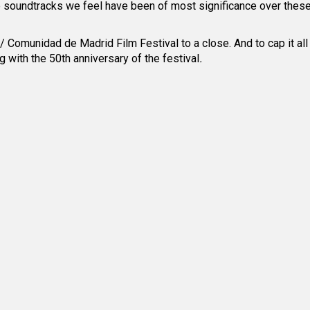
se soundtracks we feel have been of most significance over thes
 Comunidad de Madrid Film Festival to a close. And to cap it all
ng with the 50
th
anniversary of the festival
.